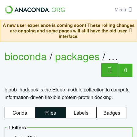
Menu
A new user experience is coming soon! These rolling changes
are ongoing and some pages will still have the old user
interface.
bioconda
/
packages
/
biob
0
biobb_haddock is the Biobb module collection to compute
information-driven flexible protein-protein docking.
Conda
Files
Labels
Badges
Filters