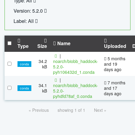
Type: All
Version: 5.2.0
Label: All
Name
Type
Size
Uploaded
|
5 months
34.2
noarch/biobb_haddock-
and 19
conda
kB
5.2.0-
days ago
pyh106432d_1.conda
|
7 months
34.1
noarch/biobb_haddock-
and 17
conda
kB
5.2.0-
days ago
pyhdfd78af_0.conda
« Previous
showing 1 of 1
Next »