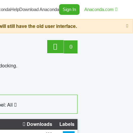
conda
Help
Download Anaconda
Sign In
Anaconda.com
still have the old user interface.
0
 docking.
el: All
Downloads
Labels