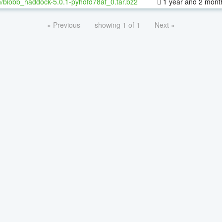
/biobb_haddock-5.0.1-pyhdfd78af_0.tar.bz2
1 year and 2 mont
« Previous
showing 1 of 1
Next »