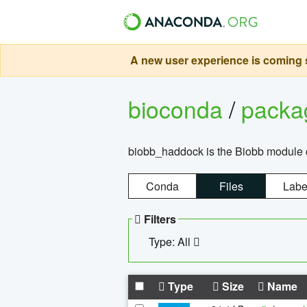
A new user experience is coming s
bioconda
/
pack
biobb_haddock is the Biobb module co
Conda
Files
Labe
Filters
Type: All
Type
Size
Name