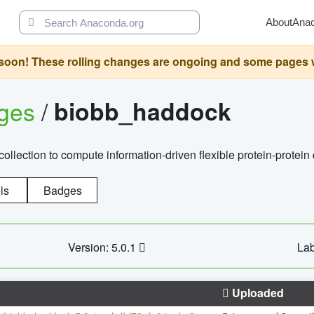
About
Ana
oon! These rolling changes are ongoing and some pages will 
ages
/
biobb_haddock
llection to compute information-driven flexible protein-protein
ls
Badges
Version: 5.0.1
Lab
Uploaded