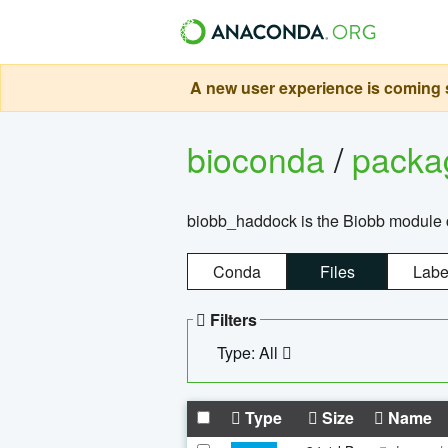
A new user experience is coming s
bioconda
/
pack
biobb_haddock is the Biobb module co
Conda
Files
Labe
Filters
Type: All
Type
Size
Name