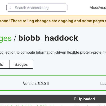
About
Ana
oon! These rolling changes are ongoing and some pages will 
ages
/
biobb_haddock
llection to compute information-driven flexible protein-protein
ls
Badges
Version: 5.2.0
Lab
Uploaded