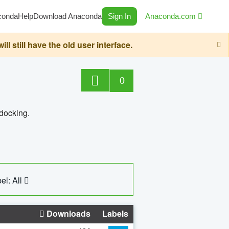
conda
Help
Download Anaconda
Sign In
Anaconda.com
still have the old user interface.
0
 docking.
el: All
Downloads
Labels