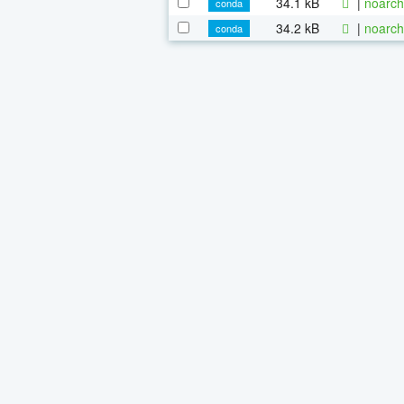
34.1 kB
|
noarch
conda
34.2 kB
|
noarch
conda