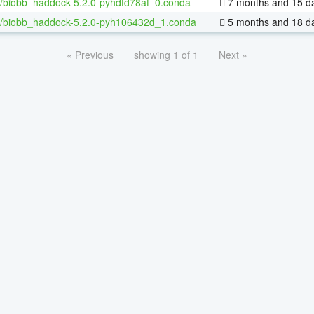
/biobb_haddock-5.2.0-pyhdfd78af_0.conda
7 months and 15 d
/biobb_haddock-5.2.0-pyh106432d_1.conda
5 months and 18 d
« Previous
showing 1 of 1
Next »