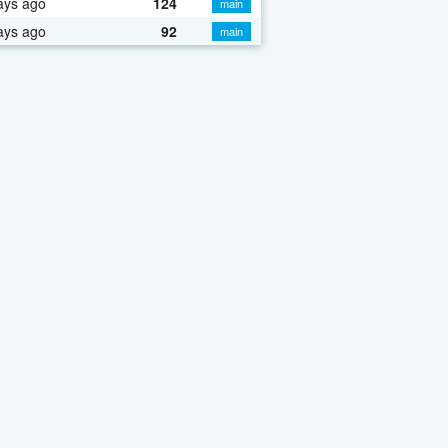
ays ago
124
main
ays ago
92
main