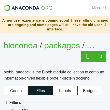
Menu
A new user experience is coming soon! These rolling changes
are ongoing and some pages will still have the old user
interface.
bioconda
/
packages
/
biob
0
biobb_haddock is the Biobb module collection to compute
information-driven flexible protein-protein docking.
Conda
Files
Labels
Badges
Filters