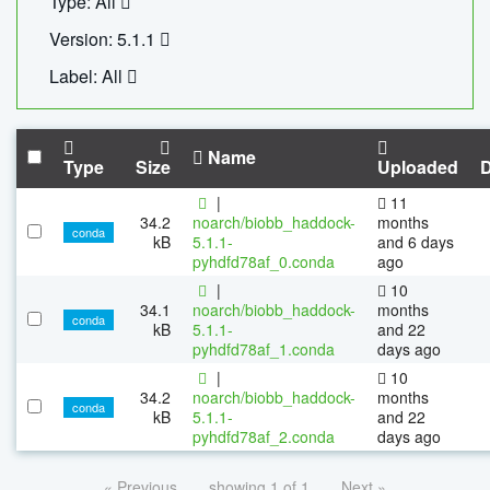
Type: All
Version: 5.1.1
Label: All
Name
Type
Size
Uploaded
|
11
34.2
noarch/biobb_haddock-
months
conda
kB
5.1.1-
and 6 days
pyhdfd78af_0.conda
ago
|
10
34.1
noarch/biobb_haddock-
months
conda
kB
5.1.1-
and 22
pyhdfd78af_1.conda
days ago
|
10
34.2
noarch/biobb_haddock-
months
conda
kB
5.1.1-
and 22
pyhdfd78af_2.conda
days ago
« Previous
showing 1 of 1
Next »