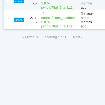
conda
kB
5.0.0-
months
pyhdfd78af_3.tar.bz2
ago
|
1 year
27.1
noarch/biobb_haddock-
and 6
conda
kB
5.0.0-
months
pyhdfd78af_4.tar.bz2
ago
« Previous
showing 1 of 1
Next »