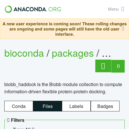
Menu
A new user experience is coming soon! These rolling changes
are ongoing and some pages will still have the old user
interface.
bioconda
/
packages
/
biob
0
biobb_haddock is the Biobb module collection to compute
information-driven flexible protein-protein docking.
Conda
Files
Labels
Badges
Filters