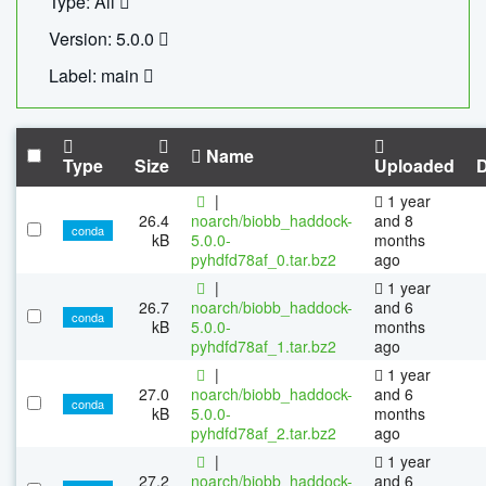
Type: All
Version: 5.0.0
Label: main
Name
Type
Size
Uploaded
|
1 year
26.4
noarch/biobb_haddock-
and 8
conda
kB
5.0.0-
months
pyhdfd78af_0.tar.bz2
ago
|
1 year
26.7
noarch/biobb_haddock-
and 6
conda
kB
5.0.0-
months
pyhdfd78af_1.tar.bz2
ago
|
1 year
27.0
noarch/biobb_haddock-
and 6
conda
kB
5.0.0-
months
pyhdfd78af_2.tar.bz2
ago
|
1 year
27.2
noarch/biobb_haddock-
and 6