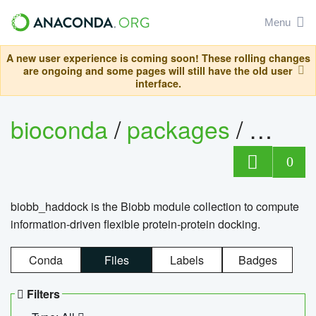
Menu
A new user experience is coming soon! These rolling changes
are ongoing and some pages will still have the old user
interface.
bioconda
/
packages
/
biob
0
biobb_haddock is the Biobb module collection to compute
information-driven flexible protein-protein docking.
Conda
Files
Labels
Badges
Filters