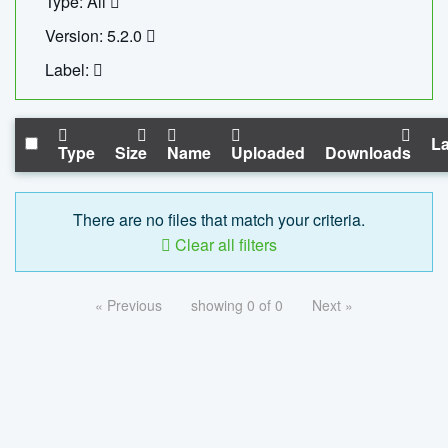
Type: All
Version: 5.2.0
Label:
La
Type
Size
Name
Uploaded
Downloads
There are no files that match your criteria.
Clear all filters
« Previous
showing 0 of 0
Next »