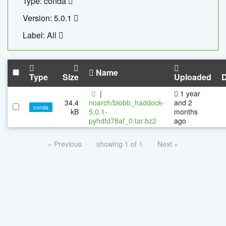
Type: conda
Version: 5.0.1
Label: All
Name
Type
Size
Uploaded
|
1 year
34.4
noarch/biobb_haddock-
and 2
conda
kB
5.0.1-
months
pyhdfd78af_0.tar.bz2
ago
« Previous
showing 1 of 1
Next »