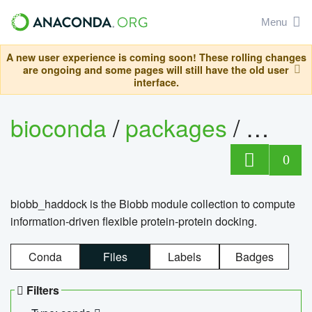
Menu
A new user experience is coming soon! These rolling changes
are ongoing and some pages will still have the old user
interface.
bioconda
/
packages
/
biob
0
biobb_haddock is the Biobb module collection to compute
information-driven flexible protein-protein docking.
Conda
Files
Labels
Badges
Filters