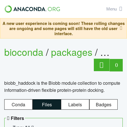
Menu
A new user experience is coming soon! These rolling changes
are ongoing and some pages will still have the old user
interface.
bioconda
/
packages
/
biob
0
biobb_haddock is the Biobb module collection to compute
information-driven flexible protein-protein docking.
Conda
Files
Labels
Badges
Filters