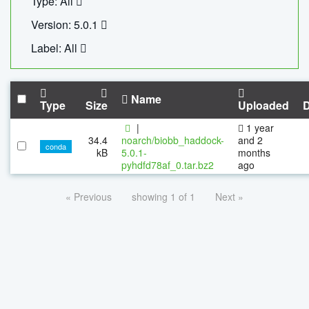
Type: All
Version: 5.0.1
Label: All
Name
Type
Size
Uploaded
|
1 year
34.4
noarch/biobb_haddock-
and 2
conda
kB
5.0.1-
months
pyhdfd78af_0.tar.bz2
ago
« Previous
showing 1 of 1
Next »