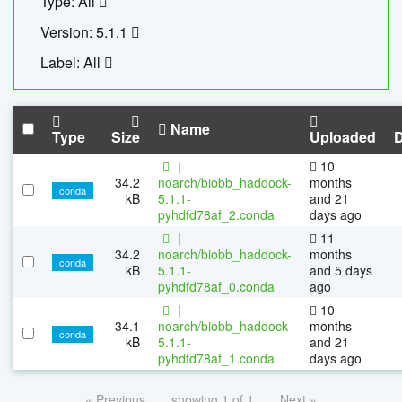
Type: All
Version: 5.1.1
Label: All
Name
Type
Size
Uploaded
|
10
34.2
noarch/biobb_haddock-
months
conda
kB
5.1.1-
and 21
pyhdfd78af_2.conda
days ago
|
11
34.2
noarch/biobb_haddock-
months
conda
kB
5.1.1-
and 5 days
pyhdfd78af_0.conda
ago
|
10
34.1
noarch/biobb_haddock-
months
conda
kB
5.1.1-
and 21
pyhdfd78af_1.conda
days ago
« Previous
showing 1 of 1
Next »