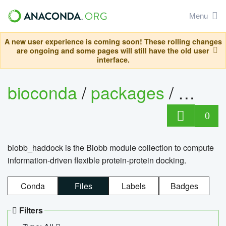
Menu
A new user experience is coming soon! These rolling changes
are ongoing and some pages will still have the old user
interface.
bioconda
/
packages
/
biob
0
biobb_haddock is the Biobb module collection to compute
information-driven flexible protein-protein docking.
Conda
Files
Labels
Badges
Filters