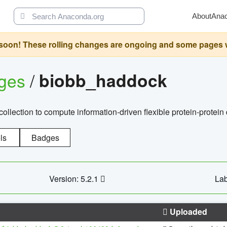
About
Ana
oon! These rolling changes are ongoing and some pages will 
ages
/
biobb_haddock
llection to compute information-driven flexible protein-protein
ls
Badges
Version: 5.2.1
Lab
Uploaded