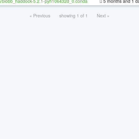
h/biobb_haddock-5.2.1-pyh106432d_0.conda
5 months and 1 d
« Previous
showing 1 of 1
Next »