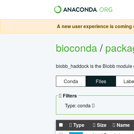
A new user experience is coming s
bioconda
/
pack
biobb_haddock is the Biobb module co
Conda
Files
Labe
Filters
Type: conda
Type
Size
Name