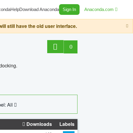
conda
Help
Download Anaconda
Sign In
Anaconda.com
still have the old user interface.
0
 docking.
el: All
Downloads
Labels