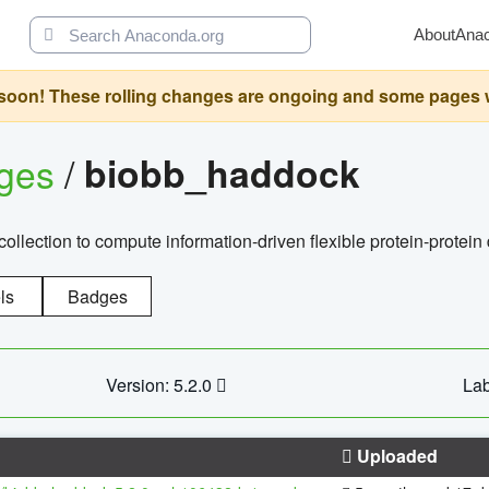
About
Ana
oon! These rolling changes are ongoing and some pages will 
ages
/
biobb_haddock
llection to compute information-driven flexible protein-protein
ls
Badges
Version: 5.2.0
Lab
Uploaded