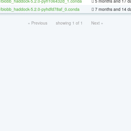
/biobb_haddock-5.2.0-pyh106432d_1.conda
5 months and 17 d
/biobb_haddock-5.2.0-pyhdfd78af_0.conda
7 months and 14 d
« Previous
showing 1 of 1
Next »