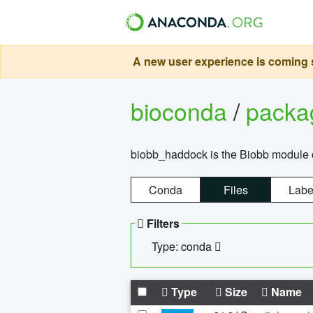
A new user experience is coming s
bioconda
/
pack
biobb_haddock is the Biobb module co
Conda
Files
Labe
Filters
Type: conda
Type
Size
Name