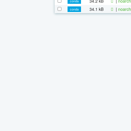
34.2 kB
|
noarch
conda
34.1 kB
|
noarch
conda