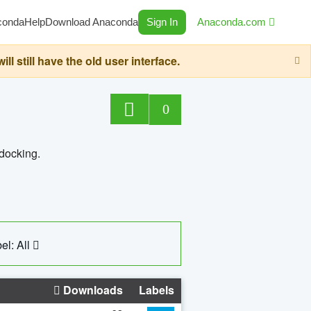
conda
Help
Download Anaconda
Sign In
Anaconda.com
still have the old user interface.
0
 docking.
el: All
Downloads
Labels