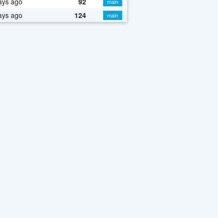
ays ago
92
main
ays ago
124
main