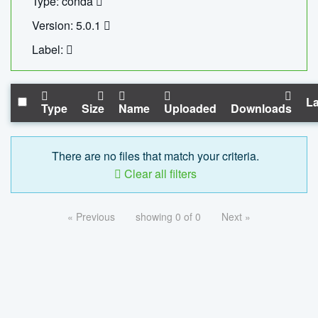
Type: conda
Version: 5.0.1
Label:
La
Type
Size
Name
Uploaded
Downloads
There are no files that match your criteria.
Clear all filters
« Previous
showing 0 of 0
Next »