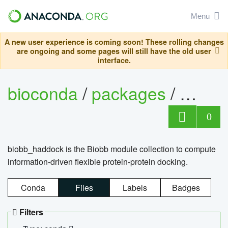
Menu
A new user experience is coming soon! These rolling changes
are ongoing and some pages will still have the old user
interface.
bioconda
/
packages
/
biob
0
biobb_haddock is the Biobb module collection to compute
information-driven flexible protein-protein docking.
Conda
Files
Labels
Badges
Filters