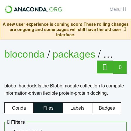
Menu
A new user experience is coming soon! These rolling changes
are ongoing and some pages will still have the old user
interface.
bioconda
/
packages
/
biob
0
biobb_haddock is the Biobb module collection to compute
information-driven flexible protein-protein docking.
Conda
Files
Labels
Badges
Filters