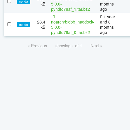
conda
kB
5.0.0-
months
pyhdfd78af_1.tar.bz2
ago
|
1 year
26.4
noarch/biobb_haddock-
and 8
conda
kB
5.0.0-
months
pyhdfd78af_0.tar.bz2
ago
« Previous
showing 1 of 1
Next »