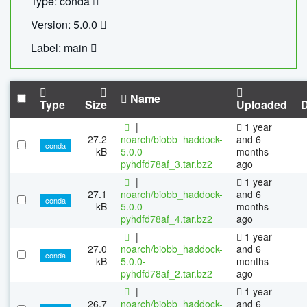
Type: conda
Version: 5.0.0
Label: main
Name
Type
Size
Uploaded
|
1 year
27.2
noarch/biobb_haddock-
and 6
conda
kB
5.0.0-
months
pyhdfd78af_3.tar.bz2
ago
|
1 year
27.1
noarch/biobb_haddock-
and 6
conda
kB
5.0.0-
months
pyhdfd78af_4.tar.bz2
ago
|
1 year
27.0
noarch/biobb_haddock-
and 6
conda
kB
5.0.0-
months
pyhdfd78af_2.tar.bz2
ago
|
1 year
26.7
noarch/biobb_haddock-
and 6