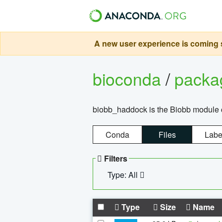
A new user experience is coming s
bioconda
/
pack
biobb_haddock is the Biobb module co
Conda
Files
Labe
Filters
Type: All
Type
Size
Name