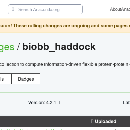
About
Ana
oon! These rolling changes are ongoing and some pages will 
ages
/
biobb_haddock
llection to compute information-driven flexible protein-protein
ls
Badges
Version: 4.2.1
Lab
Uploaded