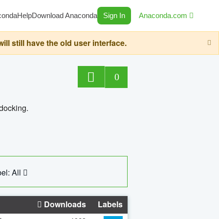
conda
Help
Download Anaconda
Sign In
Anaconda.com
still have the old user interface.
0
 docking.
el: All
Downloads
Labels