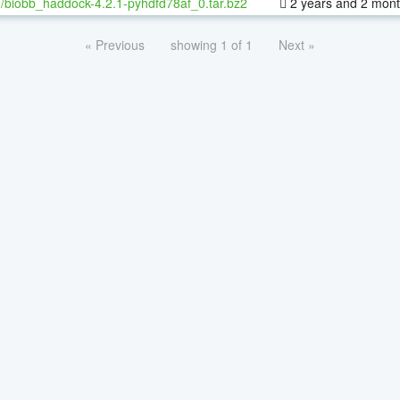
/biobb_haddock-4.2.1-pyhdfd78af_0.tar.bz2
2 years and 2 mon
« Previous
showing 1 of 1
Next »