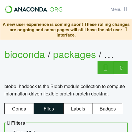
Menu
A new user experience is coming soon! These rolling changes
are ongoing and some pages will still have the old user
interface.
bioconda
/
packages
/
biob
0
biobb_haddock is the Biobb module collection to compute
information-driven flexible protein-protein docking.
Conda
Files
Labels
Badges
Filters