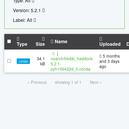
Type: All
Version: 5.2.1
Label: All
Name
Type
Size
Uploaded
|
5 months
34.1
noarch/biobb_haddock-
and 3 days
conda
kB
5.2.1-
ago
pyh106432d_0.conda
« Previous
showing 1 of 1
Next »