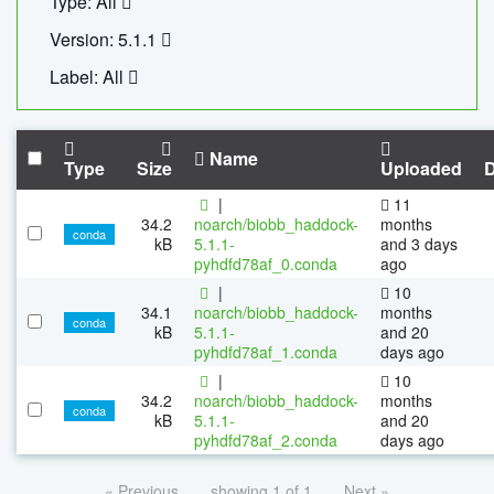
Type: All
Version: 5.1.1
Label: All
Name
Type
Size
Uploaded
|
11
34.2
noarch/biobb_haddock-
months
conda
kB
5.1.1-
and 3 days
pyhdfd78af_0.conda
ago
|
10
34.1
noarch/biobb_haddock-
months
conda
kB
5.1.1-
and 20
pyhdfd78af_1.conda
days ago
|
10
34.2
noarch/biobb_haddock-
months
conda
kB
5.1.1-
and 20
pyhdfd78af_2.conda
days ago
« Previous
showing 1 of 1
Next »