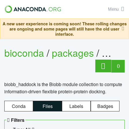
Menu
A new user experience is coming soon! These rolling changes
are ongoing and some pages will still have the old user
interface.
bioconda
/
packages
/
biob
0
biobb_haddock is the Biobb module collection to compute
information-driven flexible protein-protein docking.
Conda
Files
Labels
Badges
Filters