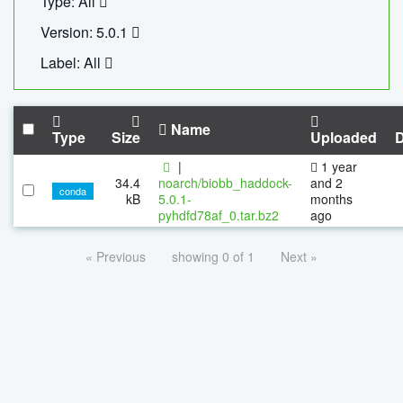
Type: All
Version: 5.0.1
Label: All
Name
Type
Size
Uploaded
|
1 year
34.4
noarch/biobb_haddock-
and 2
conda
kB
5.0.1-
months
pyhdfd78af_0.tar.bz2
ago
« Previous
showing 0 of 1
Next »