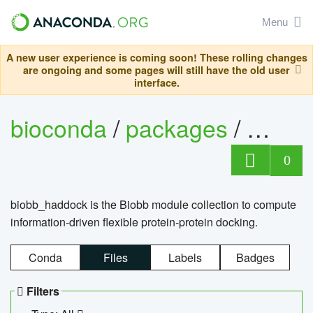
Menu
A new user experience is coming soon! These rolling changes
are ongoing and some pages will still have the old user
interface.
bioconda
/
packages
/
biob
0
biobb_haddock is the Biobb module collection to compute
information-driven flexible protein-protein docking.
Conda
Files
Labels
Badges
Filters