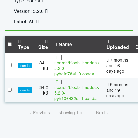
Type: conda
Version: 5.2.0
Label: All
Name
Type
Size
Uploaded
|
7 months
34.1
noarch/biobb_haddock-
and 16
conda
kB
5.2.0-
days ago
pyhdfd78af_0.conda
|
5 months
34.2
noarch/biobb_haddock-
and 19
conda
kB
5.2.0-
days ago
pyh106432d_1.conda
« Previous
showing 1 of 1
Next »