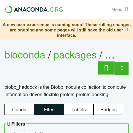
Menu
A new user experience is coming soon! These rolling changes
are ongoing and some pages will still have the old user
interface.
bioconda
/
packages
/
biob
0
biobb_haddock is the Biobb module collection to compute
information-driven flexible protein-protein docking.
Conda
Files
Labels
Badges
Filters