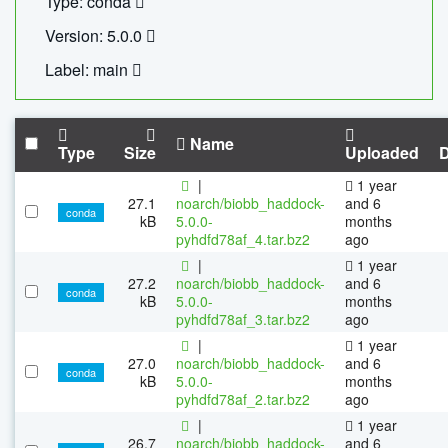
Type: conda
Version: 5.0.0
Label: main
Name
Type
Size
Uploaded
|
1 year
27.1
noarch/biobb_haddock-
and 6
conda
kB
5.0.0-
months
pyhdfd78af_4.tar.bz2
ago
|
1 year
27.2
noarch/biobb_haddock-
and 6
conda
kB
5.0.0-
months
pyhdfd78af_3.tar.bz2
ago
|
1 year
27.0
noarch/biobb_haddock-
and 6
conda
kB
5.0.0-
months
pyhdfd78af_2.tar.bz2
ago
|
1 year
26.7
noarch/biobb_haddock-
and 6