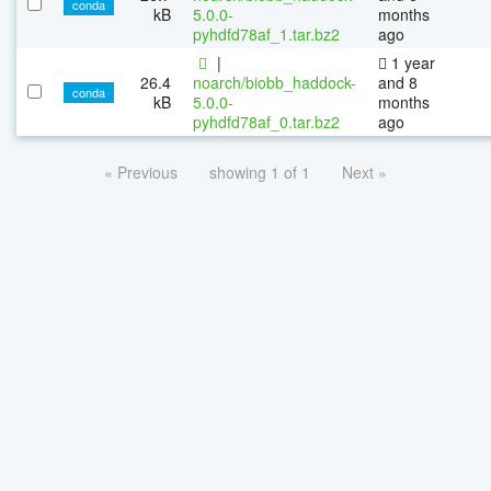
conda
kB
5.0.0-
months
pyhdfd78af_1.tar.bz2
ago
|
1 year
26.4
noarch/biobb_haddock-
and 8
conda
kB
5.0.0-
months
pyhdfd78af_0.tar.bz2
ago
« Previous
showing 1 of 1
Next »