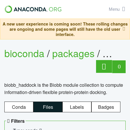
Menu
A new user experience is coming soon! These rolling changes
are ongoing and some pages will still have the old user
interface.
bioconda
/
packages
/
biob
0
biobb_haddock is the Biobb module collection to compute
information-driven flexible protein-protein docking.
Conda
Files
Labels
Badges
Filters