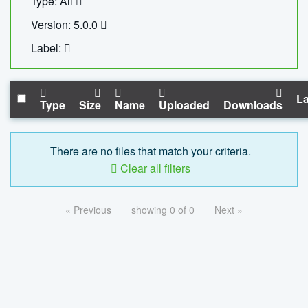
Type: All
Version: 5.0.0
Label:
La
Type
Size
Name
Uploaded
Downloads
There are no files that match your criteria.
Clear all filters
« Previous
showing 0 of 0
Next »