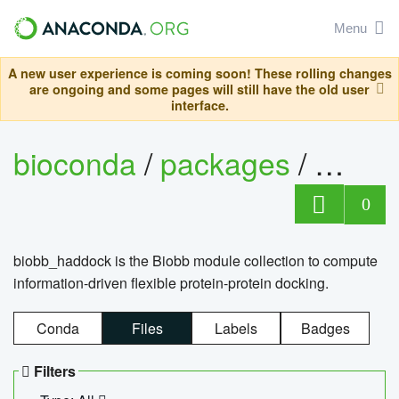
Menu
A new user experience is coming soon! These rolling changes
are ongoing and some pages will still have the old user
interface.
bioconda
/
packages
/
biob
0
biobb_haddock is the Biobb module collection to compute
information-driven flexible protein-protein docking.
Conda
Files
Labels
Badges
Filters