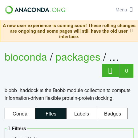
Menu
A new user experience is coming soon! These rolling changes
are ongoing and some pages will still have the old user
interface.
bioconda
/
packages
/
biob
0
biobb_haddock is the Biobb module collection to compute
information-driven flexible protein-protein docking.
Conda
Files
Labels
Badges
Filters