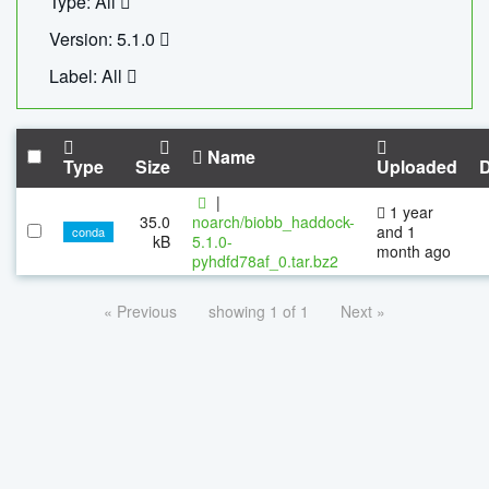
Type: All
Version: 5.1.0
Label: All
Name
Type
Size
Uploaded
|
1 year
35.0
noarch/biobb_haddock-
and 1
conda
kB
5.1.0-
month ago
pyhdfd78af_0.tar.bz2
« Previous
showing 1 of 1
Next »