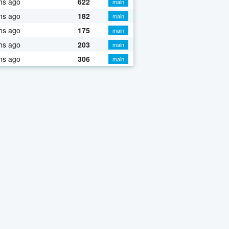
hs ago
622
main
hs ago
182
main
hs ago
175
main
hs ago
203
main
hs ago
306
main