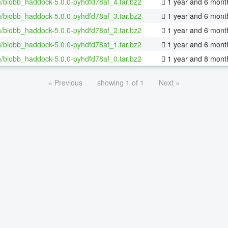
/biobb_haddock-5.0.0-pyhdfd78af_4.tar.bz2
1 year and 6 mont
/biobb_haddock-5.0.0-pyhdfd78af_3.tar.bz2
1 year and 6 mont
/biobb_haddock-5.0.0-pyhdfd78af_2.tar.bz2
1 year and 6 mont
/biobb_haddock-5.0.0-pyhdfd78af_1.tar.bz2
1 year and 6 mont
/biobb_haddock-5.0.0-pyhdfd78af_0.tar.bz2
1 year and 8 mont
« Previous
showing 1 of 1
Next »