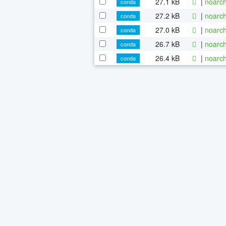
27.1 kB
|
noarch
conda
27.2 kB
|
noarch
conda
27.0 kB
|
noarch
conda
26.7 kB
|
noarch
conda
26.4 kB
|
noarch
conda