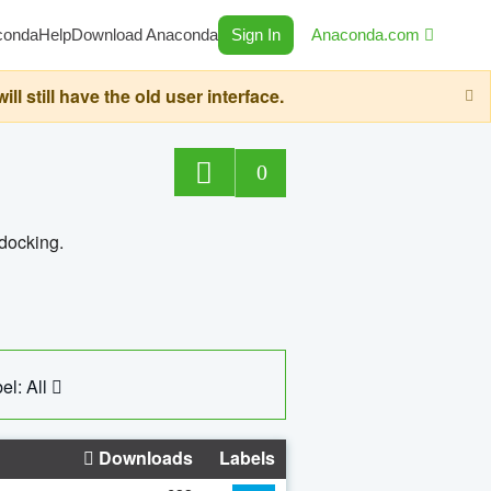
conda
Help
Download Anaconda
Sign In
Anaconda.com
still have the old user interface.
0
 docking.
el: All
Downloads
Labels