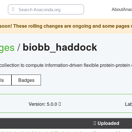
About
Ana
oon! These rolling changes are ongoing and some pages will 
ages
/
biobb_haddock
llection to compute information-driven flexible protein-protein
ls
Badges
Version: 5.0.0
Lab
Uploaded