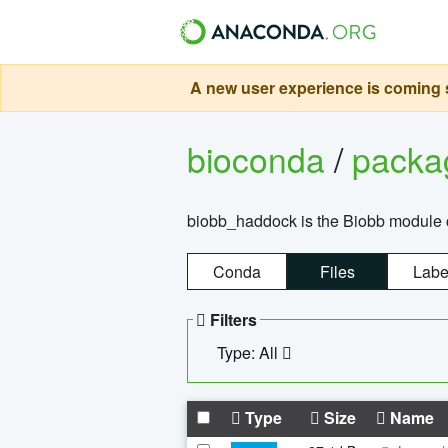
A new user experience is coming s
bioconda
/
pack
biobb_haddock is the Biobb module co
Conda
Files
Labe
Filters
Type: All
Type
Size
Name