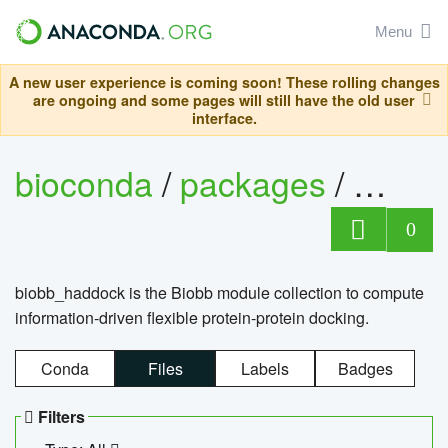
Menu
A new user experience is coming soon! These rolling changes
are ongoing and some pages will still have the old user
interface.
bioconda
/
packages
/
biob
0
biobb_haddock is the Biobb module collection to compute
information-driven flexible protein-protein docking.
Conda
Files
Labels
Badges
Filters