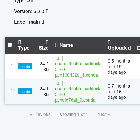
Type: All
Version: 5.2.0
Label: main
Name
Type
Size
Uploaded
|
5 months
34.2
noarch/biobb_haddock-
and 19
conda
kB
5.2.0-
days ago
pyh106432d_1.conda
|
7 months
34.1
noarch/biobb_haddock-
and 16
conda
kB
5.2.0-
days ago
pyhdfd78af_0.conda
« Previous
showing 1 of 1
Next »