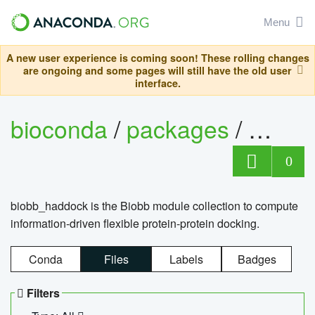
Menu
A new user experience is coming soon! These rolling changes
are ongoing and some pages will still have the old user
interface.
bioconda
/
packages
/
biob
0
biobb_haddock is the Biobb module collection to compute
information-driven flexible protein-protein docking.
Conda
Files
Labels
Badges
Filters