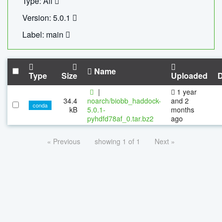
Type: All
Version: 5.0.1
Label: main
Name
Type
Size
Uploaded
|
1 year
34.4
noarch/biobb_haddock-
and 2
conda
kB
5.0.1-
months
pyhdfd78af_0.tar.bz2
ago
« Previous
showing 1 of 1
Next »