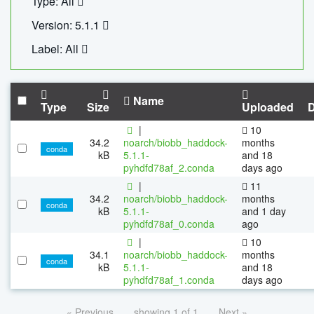
Type: All
Version: 5.1.1
Label: All
Name
Type
Size
Uploaded
|
10
34.2
noarch/biobb_haddock-
months
conda
kB
5.1.1-
and 18
pyhdfd78af_2.conda
days ago
|
11
34.2
noarch/biobb_haddock-
months
conda
kB
5.1.1-
and 1 day
pyhdfd78af_0.conda
ago
|
10
34.1
noarch/biobb_haddock-
months
conda
kB
5.1.1-
and 18
pyhdfd78af_1.conda
days ago
« Previous
showing 1 of 1
Next »