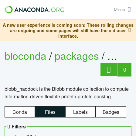
Menu
A new user experience is coming soon! These rolling changes
are ongoing and some pages will still have the old user
interface.
bioconda
/
packages
/
biob
0
biobb_haddock is the Biobb module collection to compute
information-driven flexible protein-protein docking.
Conda
Files
Labels
Badges
Filters