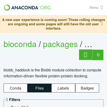
Menu
A new user experience is coming soon! These rolling changes
are ongoing and some pages will still have the old user
interface.
bioconda
/
packages
/
biob
0
biobb_haddock is the Biobb module collection to compute
information-driven flexible protein-protein docking.
Conda
Files
Labels
Badges
Filters