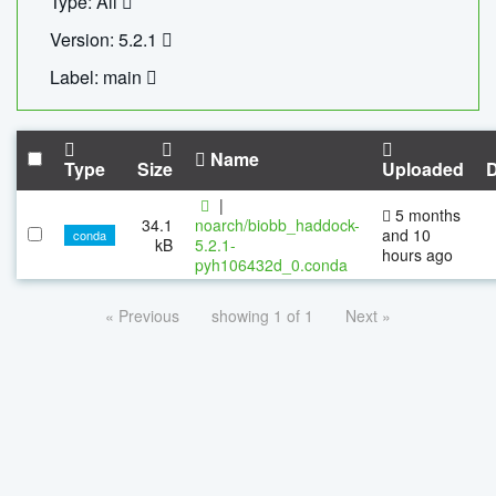
Type: All
Version: 5.2.1
Label: main
Name
Type
Size
Uploaded
|
5 months
34.1
noarch/biobb_haddock-
and 10
conda
kB
5.2.1-
hours ago
pyh106432d_0.conda
« Previous
showing 1 of 1
Next »