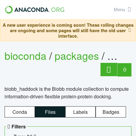
Menu
A new user experience is coming soon! These rolling changes
are ongoing and some pages will still have the old user
interface.
bioconda
/
packages
/
biob
0
biobb_haddock is the Biobb module collection to compute
information-driven flexible protein-protein docking.
Conda
Files
Labels
Badges
Filters