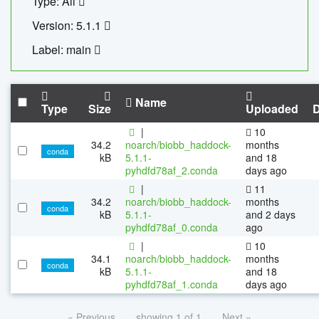
Type: All
Version: 5.1.1
Label: main
Name
Type
Size
Uploaded
|
10
34.2
noarch/biobb_haddock-
months
conda
kB
5.1.1-
and 18
pyhdfd78af_2.conda
days ago
|
11
34.2
noarch/biobb_haddock-
months
conda
kB
5.1.1-
and 2 days
pyhdfd78af_0.conda
ago
|
10
34.1
noarch/biobb_haddock-
months
conda
kB
5.1.1-
and 18
pyhdfd78af_1.conda
days ago
« Previous
showing 1 of 1
Next »