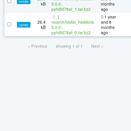
conda
kB
5.0.0-
months
pyhdfd78af_1.tar.bz2
ago
|
1 year
26.4
noarch/biobb_haddock-
and 8
conda
kB
5.0.0-
months
pyhdfd78af_0.tar.bz2
ago
« Previous
showing 1 of 1
Next »