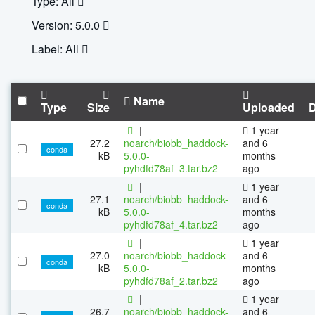
Type: All
Version: 5.0.0
Label: All
Name
Type
Size
Uploaded
|
1 year
27.2
noarch/biobb_haddock-
and 6
conda
kB
5.0.0-
months
pyhdfd78af_3.tar.bz2
ago
|
1 year
27.1
noarch/biobb_haddock-
and 6
conda
kB
5.0.0-
months
pyhdfd78af_4.tar.bz2
ago
|
1 year
27.0
noarch/biobb_haddock-
and 6
conda
kB
5.0.0-
months
pyhdfd78af_2.tar.bz2
ago
|
1 year
26.7
noarch/biobb_haddock-
and 6