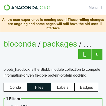
Menu
A new user experience is coming soon! These rolling changes
are ongoing and some pages will still have the old user
interface.
bioconda
/
packages
/
biob
0
biobb_haddock is the Biobb module collection to compute
information-driven flexible protein-protein docking.
Conda
Files
Labels
Badges
Filters