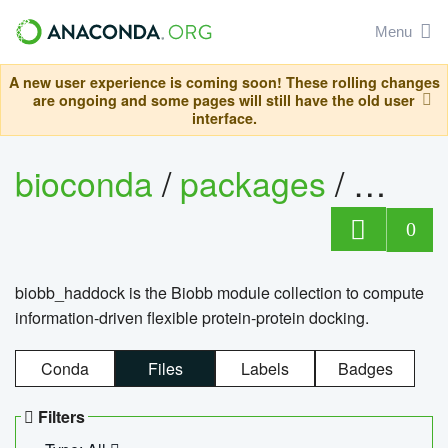
Menu
A new user experience is coming soon! These rolling changes
are ongoing and some pages will still have the old user
interface.
bioconda
/
packages
/
biob
0
biobb_haddock is the Biobb module collection to compute
information-driven flexible protein-protein docking.
Conda
Files
Labels
Badges
Filters