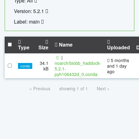
Type: All
Version: 5.2.1
Label: main
Name
Type
Size
Uploaded
|
5 months
34.1
noarch/biobb_haddock-
and 1 day
conda
kB
5.2.1-
ago
pyh106432d_0.conda
« Previous
showing 1 of 1
Next »