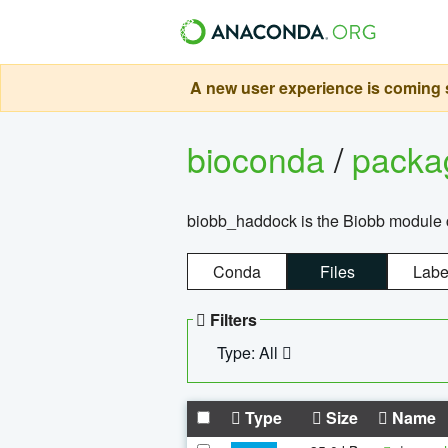
A new user experience is coming s
bioconda
/
pack
biobb_haddock is the Biobb module co
Conda
Files
Labe
Filters
Type: All
Type
Size
Name