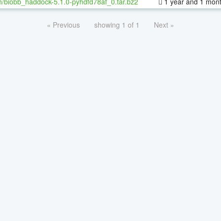
h/biobb_haddock-5.1.0-pyhdfd78af_0.tar.bz2
1 year and 1 mon
« Previous
showing 1 of 1
Next »