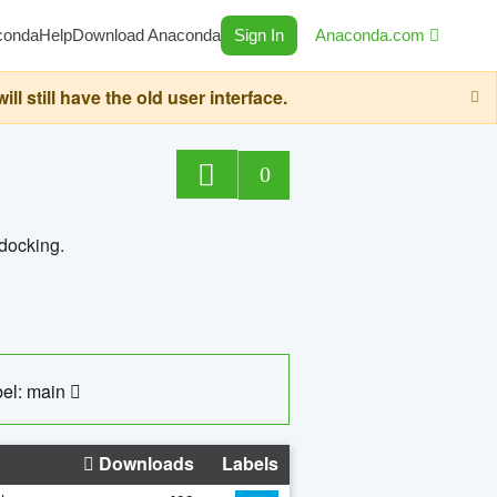
conda
Help
Download Anaconda
Sign In
Anaconda.com
still have the old user interface.
0
 docking.
el: main
Downloads
Labels