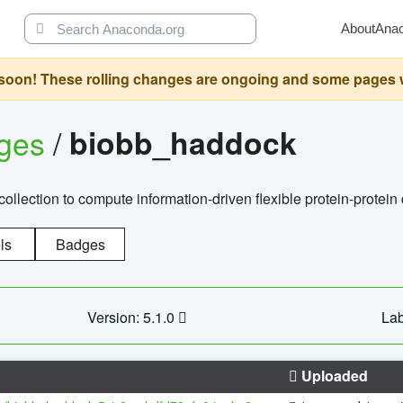
About
Ana
oon! These rolling changes are ongoing and some pages will 
ages
/
biobb_haddock
llection to compute information-driven flexible protein-protein
ls
Badges
Version: 5.1.0
Lab
Uploaded