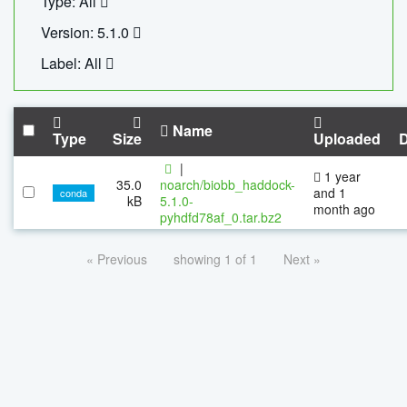
Type: All
Version: 5.1.0
Label: All
Name
Type
Size
Uploaded
|
1 year
35.0
noarch/biobb_haddock-
and 1
conda
kB
5.1.0-
month ago
pyhdfd78af_0.tar.bz2
« Previous
showing 1 of 1
Next »