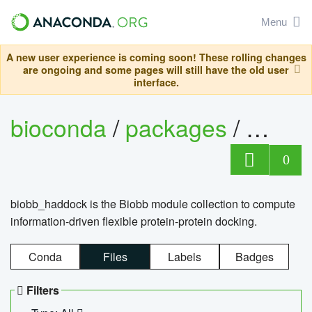
Menu
A new user experience is coming soon! These rolling changes
are ongoing and some pages will still have the old user
interface.
bioconda
/
packages
/
biob
0
biobb_haddock is the Biobb module collection to compute
information-driven flexible protein-protein docking.
Conda
Files
Labels
Badges
Filters