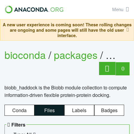
Menu
A new user experience is coming soon! These rolling changes
are ongoing and some pages will still have the old user
interface.
bioconda
/
packages
/
biob
0
biobb_haddock is the Biobb module collection to compute
information-driven flexible protein-protein docking.
Conda
Files
Labels
Badges
Filters