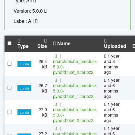
Type: All
Version: 5.0.0
Label: All
Name
Type
Size
Uploaded
|
1 year
26.4
noarch/biobb_haddock-
and 8
conda
kB
5.0.0-
months
pyhdfd78af_0.tar.bz2
ago
|
1 year
26.7
noarch/biobb_haddock-
and 6
conda
kB
5.0.0-
months
pyhdfd78af_1.tar.bz2
ago
|
1 year
27.0
noarch/biobb_haddock-
and 6
conda
kB
5.0.0-
months
pyhdfd78af_2.tar.bz2
ago
|
1 year
27.2
noarch/biobb_haddock-
and 6