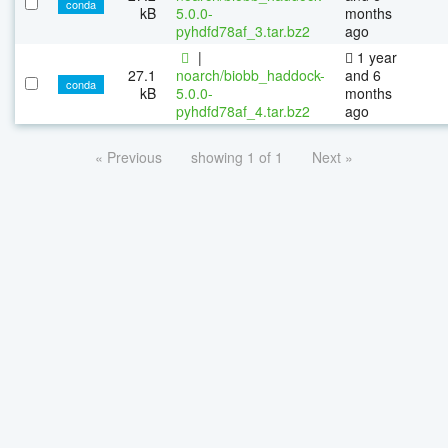
conda
kB
5.0.0-
months
pyhdfd78af_3.tar.bz2
ago
|
1 year
27.1
noarch/biobb_haddock-
and 6
conda
kB
5.0.0-
months
pyhdfd78af_4.tar.bz2
ago
« Previous
showing 1 of 1
Next »