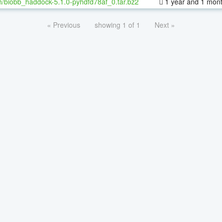
h/biobb_haddock-5.1.0-pyhdfd78af_0.tar.bz2
1 year and 1 mon
« Previous
showing 1 of 1
Next »