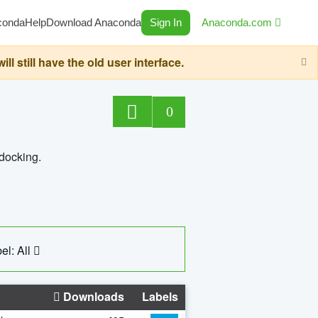
conda
Help
Download Anaconda
Sign In
Anaconda.com
still have the old user interface.
0
 docking.
el: All
Downloads
Labels