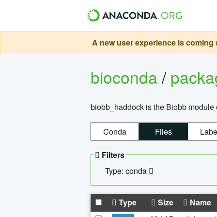
A new user experience is coming s
bioconda
/
pack
biobb_haddock is the Biobb module co
Conda
Files
Labe
Filters
Type: conda
Type
Size
Name