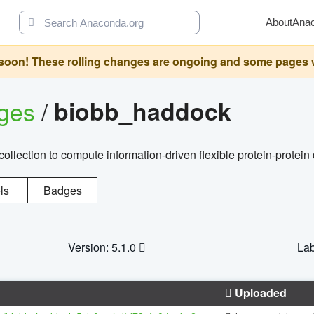
About
Ana
oon! These rolling changes are ongoing and some pages will 
ages
/
biobb_haddock
llection to compute information-driven flexible protein-protein
ls
Badges
Version: 5.1.0
Lab
Uploaded