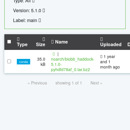
Type: All
Version: 5.1.0
Label: main
Name
Type
Size
Uploaded
|
1 year
35.0
noarch/biobb_haddock-
and 1
conda
kB
5.1.0-
month ago
pyhdfd78af_0.tar.bz2
« Previous
showing 1 of 1
Next »