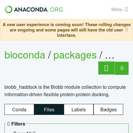
Menu
A new user experience is coming soon! These rolling changes
are ongoing and some pages will still have the old user
interface.
bioconda
/
packages
/
biob
0
biobb_haddock is the Biobb module collection to compute
information-driven flexible protein-protein docking.
Conda
Files
Labels
Badges
Filters