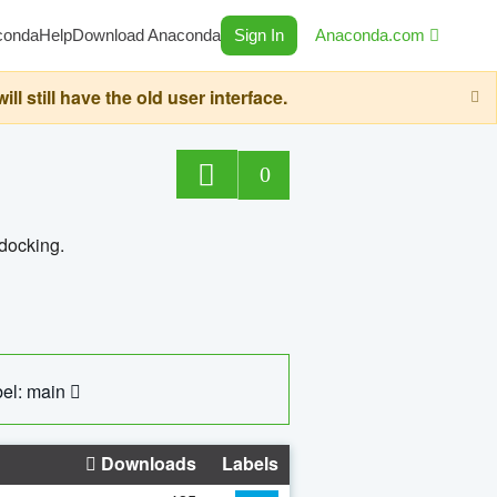
conda
Help
Download Anaconda
Sign In
Anaconda.com
still have the old user interface.
0
 docking.
el: main
Downloads
Labels