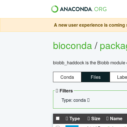
A new user experience is coming s
bioconda
/
pack
biobb_haddock is the Biobb module co
Conda
Files
Labe
Filters
Type: conda
Type
Size
Name