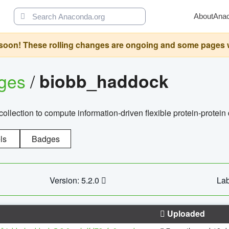
About
Ana
oon! These rolling changes are ongoing and some pages will 
ages
/
biobb_haddock
llection to compute information-driven flexible protein-protein
ls
Badges
Version: 5.2.0
Lab
Uploaded