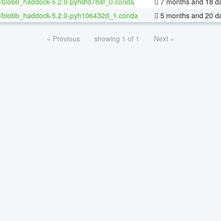
/biobb_haddock-5.2.0-pyhdfd78af_0.conda
7 months and 18 d
/biobb_haddock-5.2.0-pyh106432d_1.conda
5 months and 20 d
« Previous
showing 1 of 1
Next »