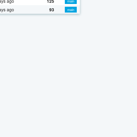
ays ago
125
main
ays ago
93
main