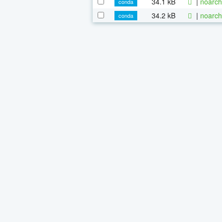
34.1 kB
|
noarch
conda
34.2 kB
|
noarch
conda