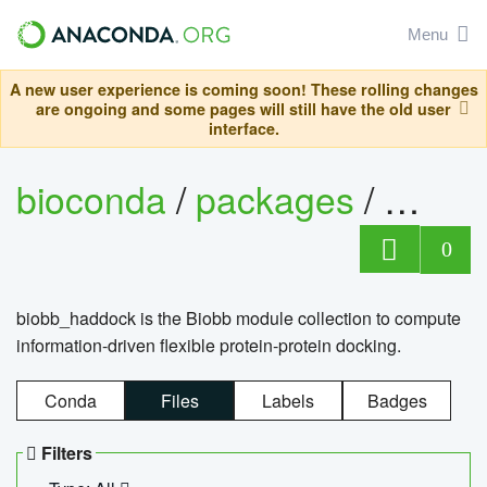
Menu
A new user experience is coming soon! These rolling changes
are ongoing and some pages will still have the old user
interface.
bioconda
/
packages
/
biob
0
biobb_haddock is the Biobb module collection to compute
information-driven flexible protein-protein docking.
Conda
Files
Labels
Badges
Filters