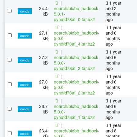
|
1 year
34.4
noarch/biobb_haddock-
and 2
conda
kB
5.0.1-
months
pyhdfd78af_0.tar.bz2
ago
|
1 year
27.1
noarch/biobb_haddock-
and 6
conda
kB
5.0.0-
months
pyhdfd78af_4.tar.bz2
ago
|
1 year
27.2
noarch/biobb_haddock-
and 6
conda
kB
5.0.0-
months
pyhdfd78af_3.tar.bz2
ago
|
1 year
27.0
noarch/biobb_haddock-
and 6
conda
kB
5.0.0-
months
pyhdfd78af_2.tar.bz2
ago
|
1 year
26.7
noarch/biobb_haddock-
and 6
conda
kB
5.0.0-
months
pyhdfd78af_1.tar.bz2
ago
|
1 year
26.4
noarch/biobb_haddock-
and 8
conda
kB
5.0.0-
months