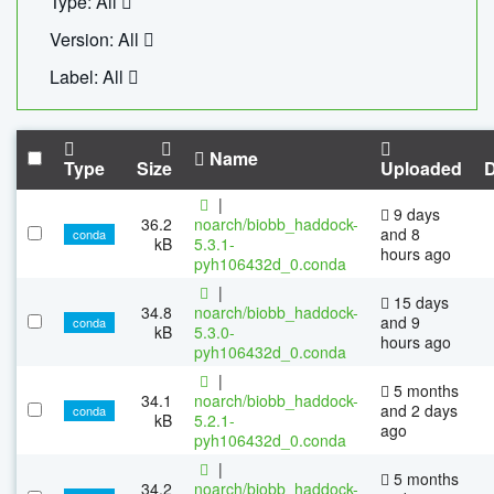
Type: All
Version: All
Label: All
Name
Type
Size
Uploaded
|
9 days
36.2
noarch/biobb_haddock-
and 8
conda
kB
5.3.1-
hours ago
pyh106432d_0.conda
|
15 days
34.8
noarch/biobb_haddock-
and 9
conda
kB
5.3.0-
hours ago
pyh106432d_0.conda
|
5 months
34.1
noarch/biobb_haddock-
and 2 days
conda
kB
5.2.1-
ago
pyh106432d_0.conda
|
5 months
34.2
noarch/biobb_haddock-