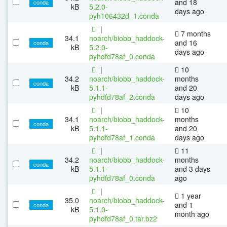
and 18
conda
kB
5.2.0-
days ago
pyh106432d_1.conda
|
7 months
34.1
noarch/biobb_haddock-
and 16
conda
kB
5.2.0-
days ago
pyhdfd78af_0.conda
|
10
34.2
noarch/biobb_haddock-
months
conda
kB
5.1.1-
and 20
pyhdfd78af_2.conda
days ago
|
10
34.1
noarch/biobb_haddock-
months
conda
kB
5.1.1-
and 20
pyhdfd78af_1.conda
days ago
|
11
34.2
noarch/biobb_haddock-
months
conda
kB
5.1.1-
and 3 days
pyhdfd78af_0.conda
ago
|
1 year
35.0
noarch/biobb_haddock-
and 1
conda
kB
5.1.0-
month ago
pyhdfd78af_0.tar.bz2