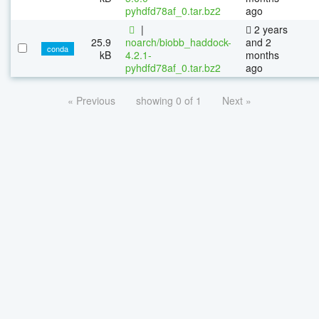
pyhdfd78af_0.tar.bz2
ago
|
2 years
25.9
noarch/biobb_haddock-
and 2
conda
kB
4.2.1-
months
pyhdfd78af_0.tar.bz2
ago
« Previous
showing 0 of 1
Next »