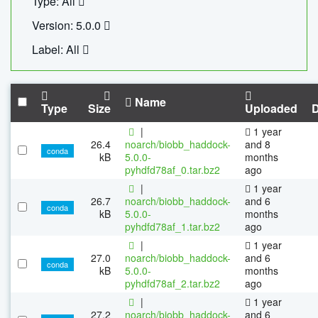
Type: All
Version: 5.0.0
Label: All
Name
Type
Size
Uploaded
|
1 year
26.4
noarch/biobb_haddock-
and 8
conda
kB
5.0.0-
months
pyhdfd78af_0.tar.bz2
ago
|
1 year
26.7
noarch/biobb_haddock-
and 6
conda
kB
5.0.0-
months
pyhdfd78af_1.tar.bz2
ago
|
1 year
27.0
noarch/biobb_haddock-
and 6
conda
kB
5.0.0-
months
pyhdfd78af_2.tar.bz2
ago
|
1 year
27.2
noarch/biobb_haddock-
and 6