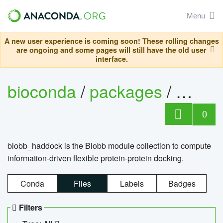
Menu
A new user experience is coming soon! These rolling changes
are ongoing and some pages will still have the old user
interface.
bioconda
/
packages
/
biob
0
biobb_haddock is the Biobb module collection to compute
information-driven flexible protein-protein docking.
Conda
Files
Labels
Badges
Filters