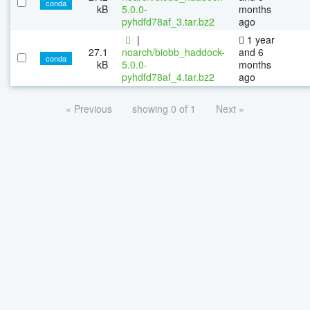
conda
kB
5.0.0-
months
pyhdfd78af_3.tar.bz2
ago
|
1 year
27.1
noarch/biobb_haddock-
and 6
conda
kB
5.0.0-
months
pyhdfd78af_4.tar.bz2
ago
« Previous
showing 0 of 1
Next »