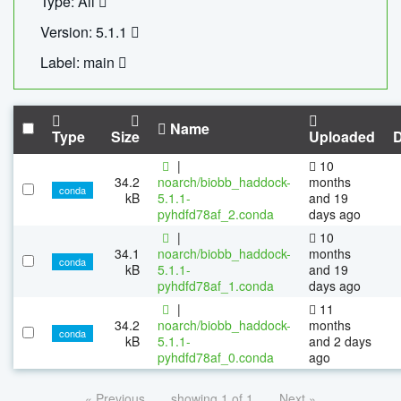
Type: All
Version: 5.1.1
Label: main
Name
Type
Size
Uploaded
|
10
34.2
noarch/biobb_haddock-
months
conda
kB
5.1.1-
and 19
pyhdfd78af_2.conda
days ago
|
10
34.1
noarch/biobb_haddock-
months
conda
kB
5.1.1-
and 19
pyhdfd78af_1.conda
days ago
|
11
34.2
noarch/biobb_haddock-
months
conda
kB
5.1.1-
and 2 days
pyhdfd78af_0.conda
ago
« Previous
showing 1 of 1
Next »