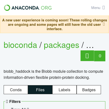
Menu
A new user experience is coming soon! These rolling changes
are ongoing and some pages will still have the old user
interface.
bioconda
/
packages
/
biob
0
biobb_haddock is the Biobb module collection to compute
information-driven flexible protein-protein docking.
Conda
Files
Labels
Badges
Filters