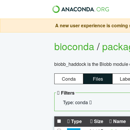
A new user experience is coming s
bioconda
/
pack
biobb_haddock is the Biobb module co
Conda
Files
Labe
Filters
Type: conda
Type
Size
Name