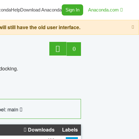
conda
Help
Download Anaconda
Sign In
Anaconda.com
still have the old user interface.
0
 docking.
el: main
Downloads
Labels