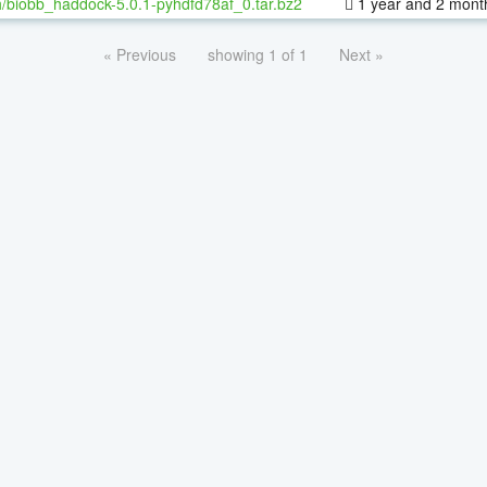
/biobb_haddock-5.0.1-pyhdfd78af_0.tar.bz2
1 year and 2 mont
« Previous
showing 1 of 1
Next »