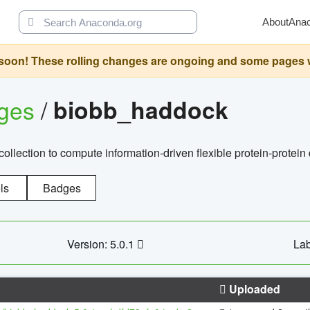
About
Ana
oon! These rolling changes are ongoing and some pages will 
ages
/
biobb_haddock
llection to compute information-driven flexible protein-protein
ls
Badges
Version: 5.0.1
Lab
Uploaded