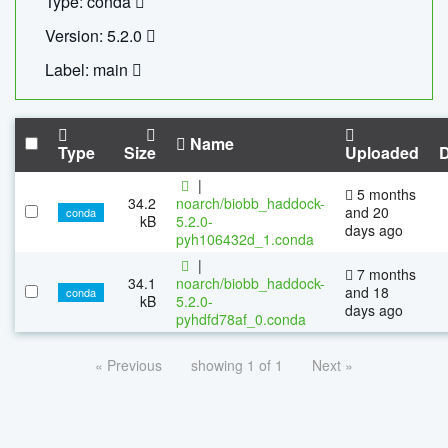
Type: conda
Version: 5.2.0
Label: main
Name
Type
Size
Uploaded
|
5 months
34.2
noarch/biobb_haddock-
and 20
conda
kB
5.2.0-
days ago
pyh106432d_1.conda
|
7 months
34.1
noarch/biobb_haddock-
and 18
conda
kB
5.2.0-
days ago
pyhdfd78af_0.conda
« Previous
showing 1 of 1
Next »