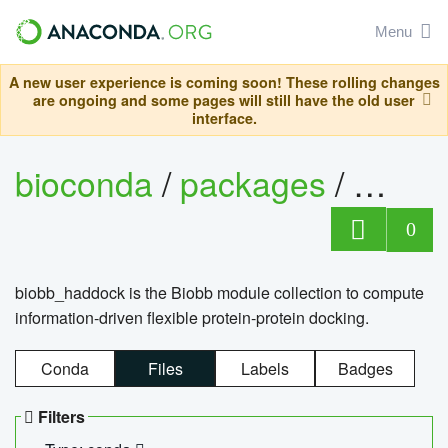
Menu
A new user experience is coming soon! These rolling changes
are ongoing and some pages will still have the old user
interface.
bioconda
/
packages
/
biob
0
biobb_haddock is the Biobb module collection to compute
information-driven flexible protein-protein docking.
Conda
Files
Labels
Badges
Filters