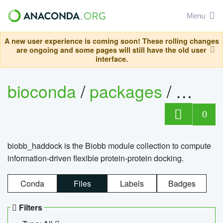
Menu
A new user experience is coming soon! These rolling changes
are ongoing and some pages will still have the old user
interface.
bioconda
/
packages
/
biob
0
biobb_haddock is the Biobb module collection to compute
information-driven flexible protein-protein docking.
Conda
Files
Labels
Badges
Filters