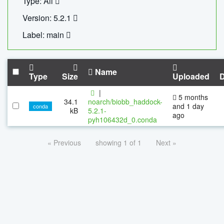
Type: All
Version: 5.2.1
Label: main
Name
Type
Size
Uploaded
|
5 months
34.1
noarch/biobb_haddock-
and 1 day
conda
kB
5.2.1-
ago
pyh106432d_0.conda
« Previous
showing 1 of 1
Next »