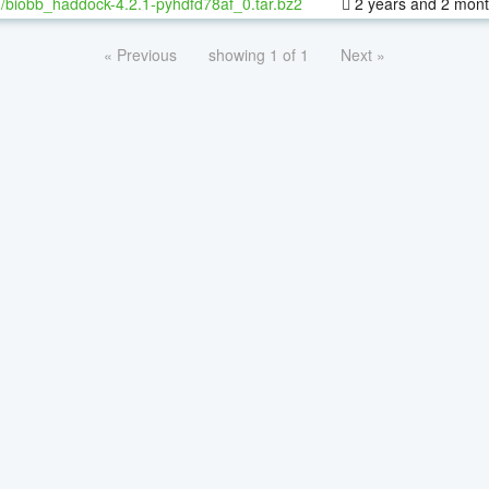
/biobb_haddock-4.2.1-pyhdfd78af_0.tar.bz2
2 years and 2 mon
« Previous
showing 1 of 1
Next »