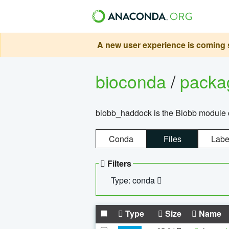
A new user experience is coming s
bioconda
/
pack
biobb_haddock is the Biobb module co
Conda
Files
Labe
Filters
Type: conda
Type
Size
Name