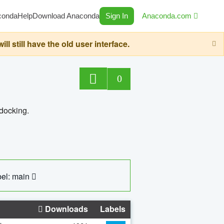
conda
Help
Download Anaconda
Sign In
Anaconda.com
still have the old user interface.
0
 docking.
el: main
Downloads
Labels