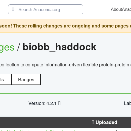
About
Ana
oon! These rolling changes are ongoing and some pages will 
ages
/
biobb_haddock
llection to compute information-driven flexible protein-protein
ls
Badges
Version: 4.2.1
Lab
Uploaded