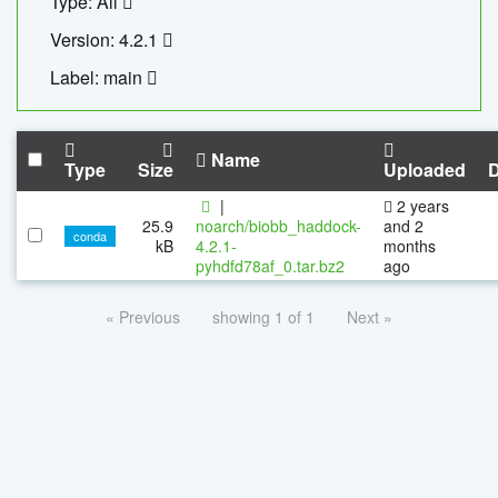
Type: All
Version: 4.2.1
Label: main
Name
Type
Size
Uploaded
|
2 years
25.9
noarch/biobb_haddock-
and 2
conda
kB
4.2.1-
months
pyhdfd78af_0.tar.bz2
ago
« Previous
showing 1 of 1
Next »