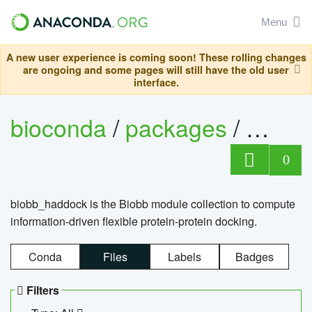
Menu
A new user experience is coming soon! These rolling changes
are ongoing and some pages will still have the old user
interface.
bioconda
/
packages
/
biob
0
biobb_haddock is the Biobb module collection to compute
information-driven flexible protein-protein docking.
Conda
Files
Labels
Badges
Filters