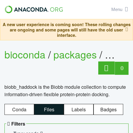
Menu
A new user experience is coming soon! These rolling changes
are ongoing and some pages will still have the old user
interface.
bioconda
/
packages
/
biob
0
biobb_haddock is the Biobb module collection to compute
information-driven flexible protein-protein docking.
Conda
Files
Labels
Badges
Filters