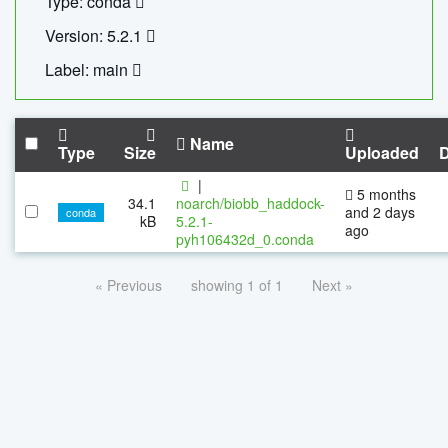
Type: conda
Version: 5.2.1
Label: main
Name
Type
Size
Uploaded
|
5 months
34.1
noarch/biobb_haddock-
and 2 days
conda
kB
5.2.1-
ago
pyh106432d_0.conda
« Previous
showing 1 of 1
Next »