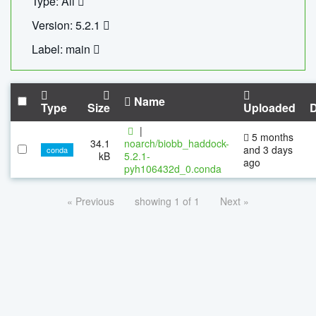
Type: All
Version: 5.2.1
Label: main
Name
Type
Size
Uploaded
|
5 months
34.1
noarch/biobb_haddock-
and 3 days
conda
kB
5.2.1-
ago
pyh106432d_0.conda
« Previous
showing 1 of 1
Next »