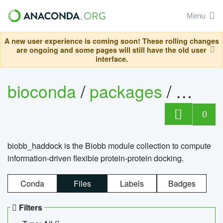
Menu
A new user experience is coming soon! These rolling changes
are ongoing and some pages will still have the old user
interface.
bioconda
/
packages
/
biob
0
biobb_haddock is the Biobb module collection to compute
information-driven flexible protein-protein docking.
Conda
Files
Labels
Badges
Filters