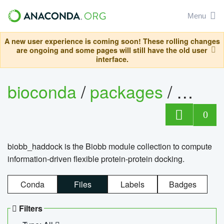
Menu
A new user experience is coming soon! These rolling changes
are ongoing and some pages will still have the old user
interface.
bioconda
/
packages
/
biob
0
biobb_haddock is the Biobb module collection to compute
information-driven flexible protein-protein docking.
Conda
Files
Labels
Badges
Filters