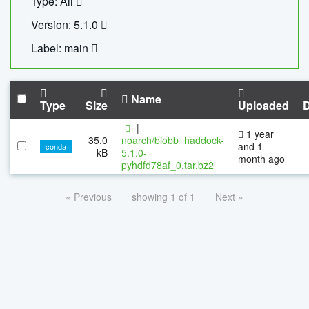
Type: All
Version: 5.1.0
Label: main
Name
Type
Size
Uploaded
|
1 year
35.0
noarch/biobb_haddock-
and 1
conda
kB
5.1.0-
month ago
pyhdfd78af_0.tar.bz2
« Previous
showing 1 of 1
Next »