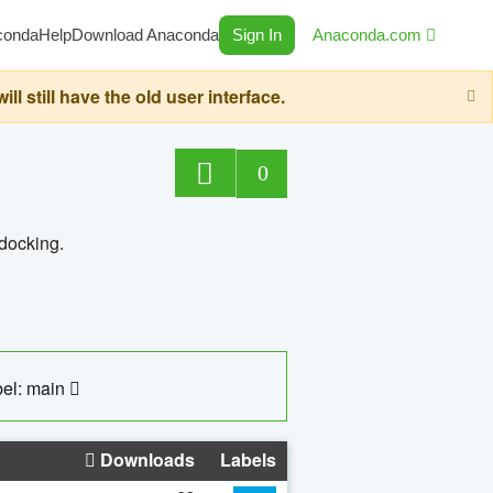
conda
Help
Download Anaconda
Sign In
Anaconda.com
still have the old user interface.
0
 docking.
el: main
Downloads
Labels