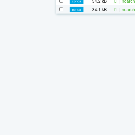
34.2 kB
|
noarch
conda
34.1 kB
|
noarch
conda