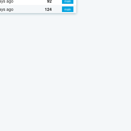
ays ago
92
main
ays ago
124
main