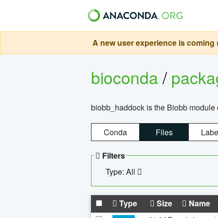
A new user experience is coming s
bioconda
/
pack
biobb_haddock is the Biobb module co
Conda
Files
Labe
Filters
Type: All
Type
Size
Name