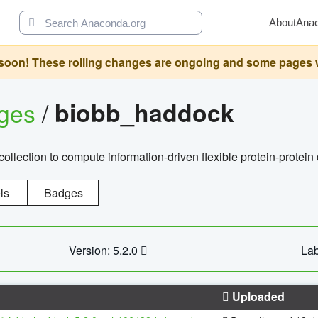
About
Ana
oon! These rolling changes are ongoing and some pages will 
ages
/
biobb_haddock
llection to compute information-driven flexible protein-protein
ls
Badges
Version: 5.2.0
Lab
Uploaded