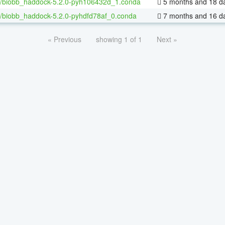
/biobb_haddock-5.2.0-pyh106432d_1.conda
5 months and 18 d
/biobb_haddock-5.2.0-pyhdfd78af_0.conda
7 months and 16 d
« Previous
showing 1 of 1
Next »