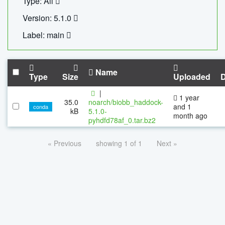
Type: All
Version: 5.1.0
Label: main
Name
Type
Size
Uploaded
|
1 year
35.0
noarch/biobb_haddock-
and 1
conda
kB
5.1.0-
month ago
pyhdfd78af_0.tar.bz2
« Previous
showing 1 of 1
Next »