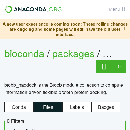
Menu
A new user experience is coming soon! These rolling changes
are ongoing and some pages will still have the old user
interface.
bioconda
/
packages
/
biob
0
biobb_haddock is the Biobb module collection to compute
information-driven flexible protein-protein docking.
Conda
Files
Labels
Badges
Filters