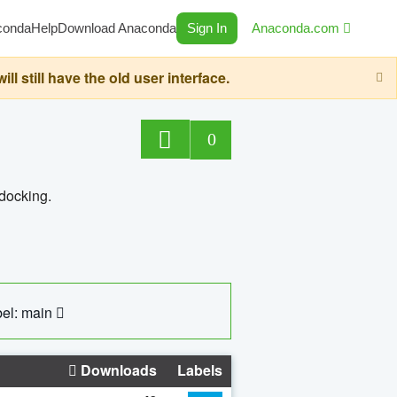
conda
Help
Download Anaconda
Sign In
Anaconda.com
still have the old user interface.
0
 docking.
el: main
Downloads
Labels