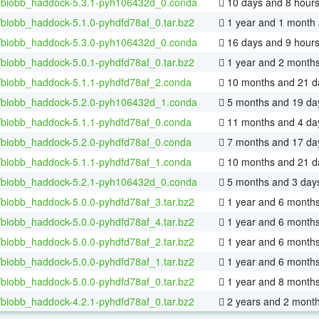
/biobb_haddock-5.3.1-pyh106432d_0.conda
10 days and 8 hour
/biobb_haddock-5.1.0-pyhdfd78af_0.tar.bz2
1 year and 1 month
/biobb_haddock-5.3.0-pyh106432d_0.conda
16 days and 9 hour
/biobb_haddock-5.0.1-pyhdfd78af_0.tar.bz2
1 year and 2 month
/biobb_haddock-5.1.1-pyhdfd78af_2.conda
10 months and 21 d
/biobb_haddock-5.2.0-pyh106432d_1.conda
5 months and 19 da
/biobb_haddock-5.1.1-pyhdfd78af_0.conda
11 months and 4 da
/biobb_haddock-5.2.0-pyhdfd78af_0.conda
7 months and 17 da
/biobb_haddock-5.1.1-pyhdfd78af_1.conda
10 months and 21 d
/biobb_haddock-5.2.1-pyh106432d_0.conda
5 months and 3 day
/biobb_haddock-5.0.0-pyhdfd78af_3.tar.bz2
1 year and 6 month
/biobb_haddock-5.0.0-pyhdfd78af_4.tar.bz2
1 year and 6 month
/biobb_haddock-5.0.0-pyhdfd78af_2.tar.bz2
1 year and 6 month
/biobb_haddock-5.0.0-pyhdfd78af_1.tar.bz2
1 year and 6 month
/biobb_haddock-5.0.0-pyhdfd78af_0.tar.bz2
1 year and 8 month
/biobb_haddock-4.2.1-pyhdfd78af_0.tar.bz2
2 years and 2 mont