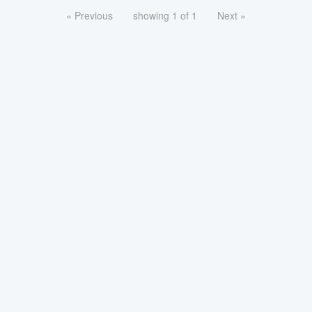
« Previous
showing 1 of 1
Next »