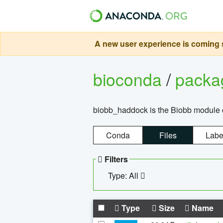
A new user experience is coming s
bioconda
/
pack
biobb_haddock is the Biobb module co
Conda
Files
Labe
Filters
Type: All
Type
Size
Name