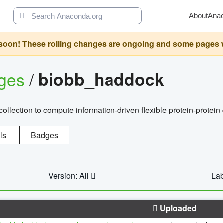
About
Ana
oon! These rolling changes are ongoing and some pages will 
ages
/
biobb_haddock
llection to compute information-driven flexible protein-protein
ls
Badges
Version: All
Lab
Uploaded