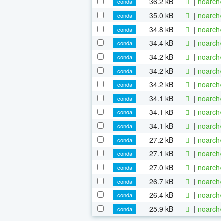
36.2 kB
|
noarch
conda
35.0 kB
|
noarch
conda
34.8 kB
|
noarch
conda
34.4 kB
|
noarch
conda
34.2 kB
|
noarch
conda
34.2 kB
|
noarch
conda
34.2 kB
|
noarch
conda
34.1 kB
|
noarch
conda
34.1 kB
|
noarch
conda
34.1 kB
|
noarch
conda
27.2 kB
|
noarch
conda
27.1 kB
|
noarch
conda
27.0 kB
|
noarch
conda
26.7 kB
|
noarch
conda
26.4 kB
|
noarch
conda
25.9 kB
|
noarch
conda