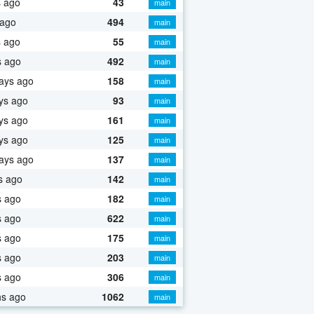
s ago
43
main
 ago
494
main
s ago
55
main
s ago
492
main
ays ago
158
main
ys ago
93
main
ys ago
161
main
ys ago
125
main
ays ago
137
main
s ago
142
main
s ago
182
main
s ago
622
main
s ago
175
main
s ago
203
main
s ago
306
main
hs ago
1062
main