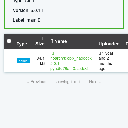
Type: All
Version: 5.0.1
Label: main
Name
Type
Size
Uploaded
|
1 year
34.4
noarch/biobb_haddock-
and 2
conda
kB
5.0.1-
months
pyhdfd78af_0.tar.bz2
ago
« Previous
showing 1 of 1
Next »