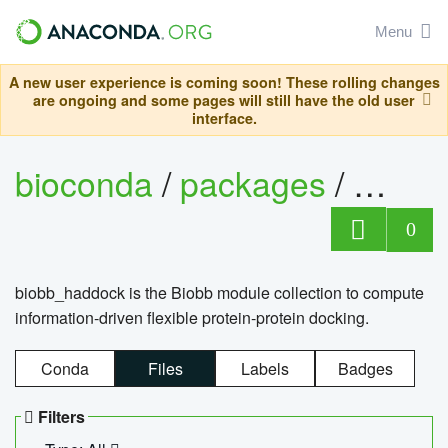
Menu
A new user experience is coming soon! These rolling changes
are ongoing and some pages will still have the old user
interface.
bioconda
/
packages
/
biob
0
biobb_haddock is the Biobb module collection to compute
information-driven flexible protein-protein docking.
Conda
Files
Labels
Badges
Filters